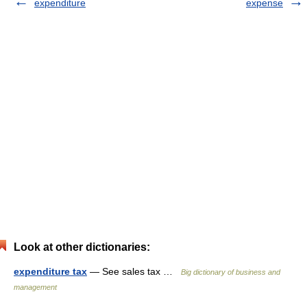
expenditure
expense
Look at other dictionaries:
expenditure tax
— See sales tax …
Big dictionary of business and
management