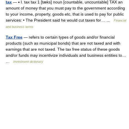
tax
— ▪ I. tax tax 1 [tæks] noun [countable, uncountable] TAX an
amount of money that you must pay to the government according
to your income, property, goods etc, that is used to pay for public
services: • The President said he would cut taxes for… …
Financial
and business terms
Tax Free
— refers to certain types of goods and/or financial
products (such as municipal bonds) that are not taxed and with
earnings that are not taxed. The tax free status of these goods
and/or funds may incentivize individuals and business entities to…
…
Investment dictionary