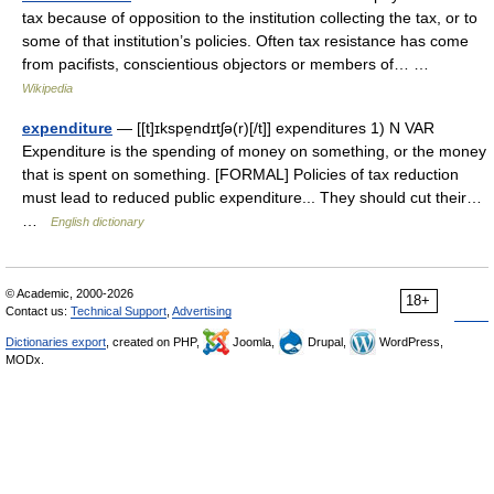
tax because of opposition to the institution collecting the tax, or to
some of that institution’s policies. Often tax resistance has come
from pacifists, conscientious objectors or members of… …
Wikipedia
expenditure
— [[t]ɪkspe̱ndɪtʃə(r)[/t]] expenditures 1) N VAR
Expenditure is the spending of money on something, or the money
that is spent on something. [FORMAL] Policies of tax reduction
must lead to reduced public expenditure... They should cut their…
…
English dictionary
© Academic, 2000-2026
18+
Contact us:
Technical Support
,
Advertising
Dictionaries export
, created on PHP,
Joomla,
Drupal,
WordPress,
MODx.