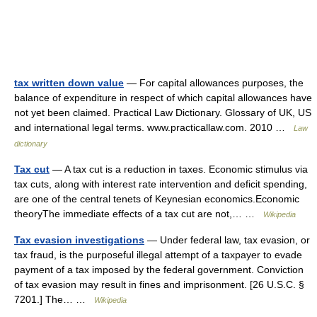
tax written down value
— For capital allowances purposes, the
balance of expenditure in respect of which capital allowances have
not yet been claimed. Practical Law Dictionary. Glossary of UK, US
and international legal terms. www.practicallaw.com. 2010 …
Law
dictionary
Tax cut
— A tax cut is a reduction in taxes. Economic stimulus via
tax cuts, along with interest rate intervention and deficit spending,
are one of the central tenets of Keynesian economics.Economic
theoryThe immediate effects of a tax cut are not,… …
Wikipedia
Tax evasion investigations
— Under federal law, tax evasion, or
tax fraud, is the purposeful illegal attempt of a taxpayer to evade
payment of a tax imposed by the federal government. Conviction
of tax evasion may result in fines and imprisonment. [26 U.S.C. §
7201.] The… …
Wikipedia