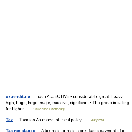
expenditure
— noun ADJECTIVE ▪ considerable, great, heavy,
high, huge, large, major, massive, significant ▪ The group is calling
for higher …
Collocations dictionary
Tax
— Taxation An aspect of fiscal policy …
Wikipedia
Tax resistance
— A tax resister resists or refuses payment of a