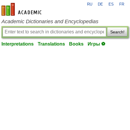
RU
DE
ES
FR
en-academic.com
Academic Dictionaries and Encyclopedias
Search!
Interpretations
Translations
Books
Игры ⚽