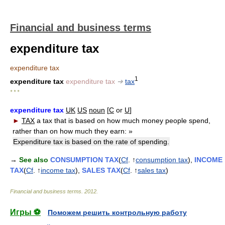
Financial and business terms
expenditure tax
expenditure tax
1
expenditure tax
expenditure tax
➔
tax
* * *
expenditure tax
UK
US
noun
[
C
or
U
]
►
TAX
a tax that is based on how much money people spend,
rather than on how much they earn:
»
Expenditure tax is based on the rate of spending.
→
See also
CONSUMPTION TAX
(
Cf
. ↑
consumption tax
),
INCOME
TAX
(
Cf
. ↑
income tax
),
SALES TAX
(
Cf
. ↑
sales tax
)
Financial and business terms
.
2012
.
Игры ⚽
Поможем решить контрольную работу